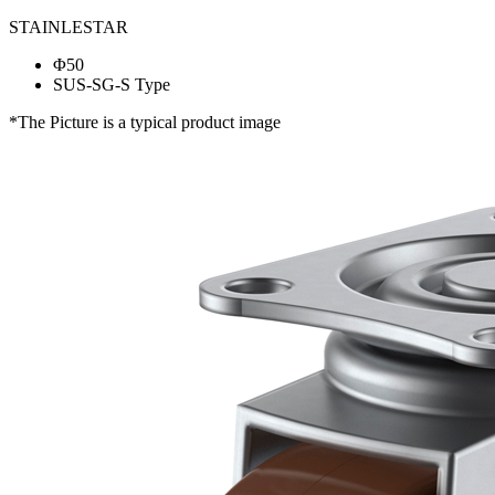
STAINLESTAR
Φ50
SUS-SG-S Type
*The Picture is a typical product image