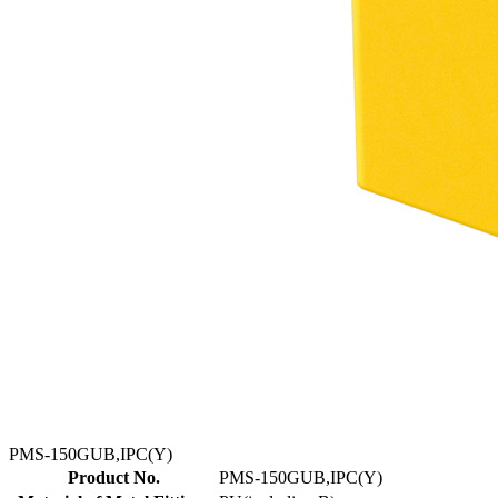
PMS-150GUB,IPC(Y)
Product No.
PMS-150GUB,IPC(Y)