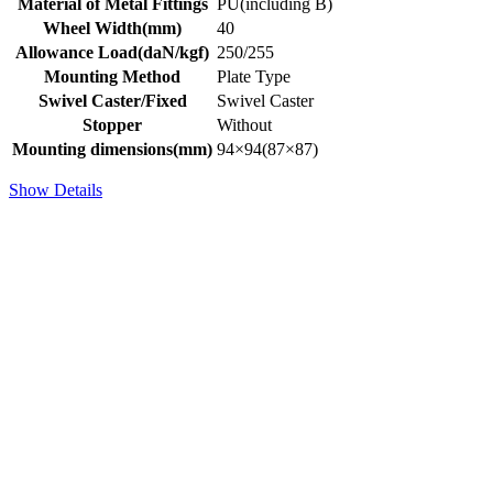
Material of Metal Fittings
PU(including B)
Wheel Width(mm)
40
Allowance Load(daN/kgf)
250/255
Mounting Method
Plate Type
Swivel Caster/Fixed
Swivel Caster
Stopper
Without
Mounting dimensions(mm)
94×94(87×87)
Show Details