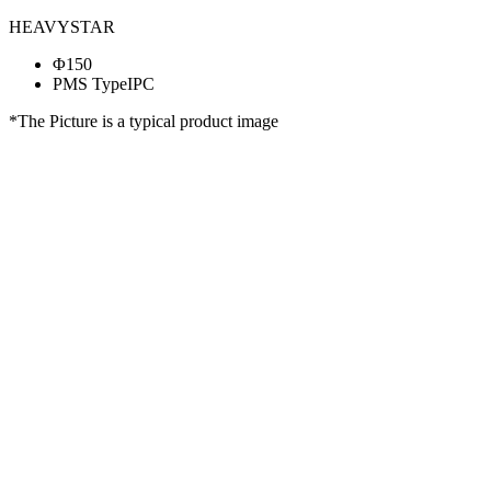
HEAVYSTAR
Φ150
PMS TypeIPC
*The Picture is a typical product image