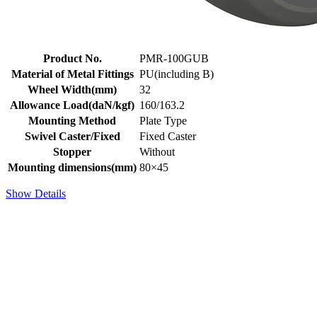
Product No.
PMR-100GUB
Material of Metal Fittings
PU(including B)
Wheel Width(mm)
32
Allowance Load(daN/kgf)
160/163.2
Mounting Method
Plate Type
Swivel Caster/Fixed
Fixed Caster
Stopper
Without
Mounting dimensions(mm)
80×45
Show Details