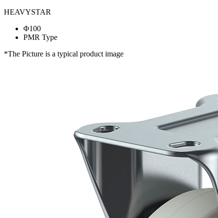
HEAVYSTAR
Φ100
PMR Type
*The Picture is a typical product image