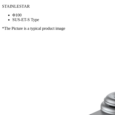
STAINLESTAR
Φ100
SUS-ET-S Type
*The Picture is a typical product image