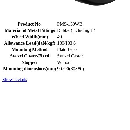
Product No.
PMS-130WB
Material of Metal Fittings
Rubber(including B)
Wheel Width(mm)
40
Allowance Load(daN/kgf)
180/183.6
Mounting Method
Plate Type
Swivel Caster/Fixed
Swivel Caster
Stopper
Without
Mounting dimensions(mm)
90×90(80×80)
Show Details