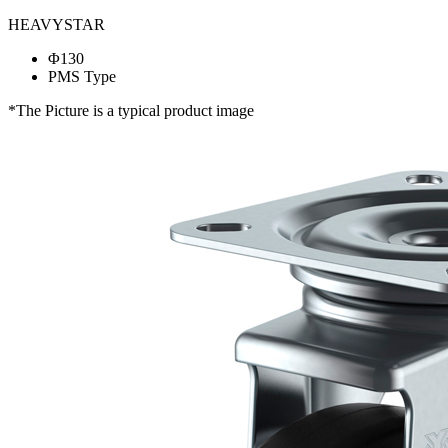
HEAVYSTAR
Φ130
PMS Type
*The Picture is a typical product image