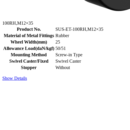
100RH,M12×35
Product No.
SUS-ET-100RH,M12×35
Material of Metal Fittings
Rubber
Wheel Width(mm)
25
Allowance Load(daN/kgf)
50/51
Mounting Method
Screw-in Type
Swivel Caster/Fixed
Swivel Caster
Stopper
Without
Show Details