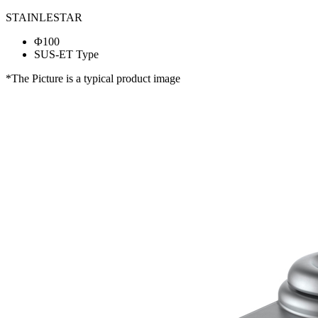
STAINLESTAR
Φ100
SUS-ET Type
*The Picture is a typical product image