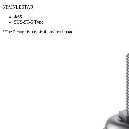
STAINLESTAR
Φ65
SUS-ST-S Type
*The Picture is a typical product image