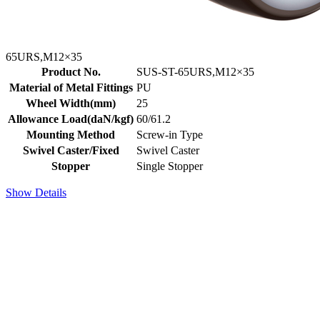
65URS,M12×35
Product No.
SUS-ST-65URS,M12×35
Material of Metal Fittings
PU
Wheel Width(mm)
25
Allowance Load(daN/kgf)
60/61.2
Mounting Method
Screw-in Type
Swivel Caster/Fixed
Swivel Caster
Stopper
Single Stopper
Show Details