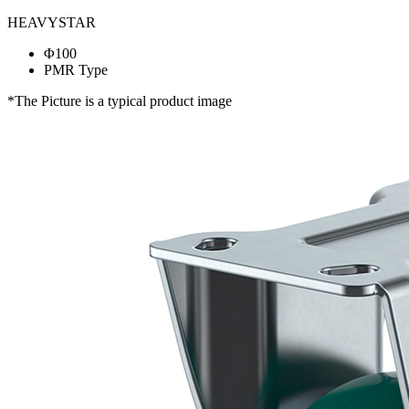
HEAVYSTAR
Φ100
PMR Type
*The Picture is a typical product image