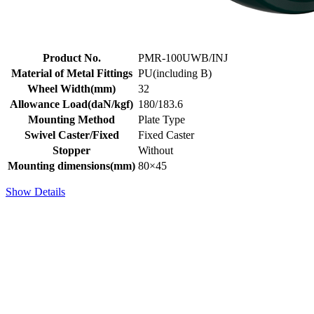
Product No.
PMR-100UWB/INJ
Material of Metal Fittings
PU(including B)
Wheel Width(mm)
32
Allowance Load(daN/kgf)
180/183.6
Mounting Method
Plate Type
Swivel Caster/Fixed
Fixed Caster
Stopper
Without
Mounting dimensions(mm)
80×45
Show Details