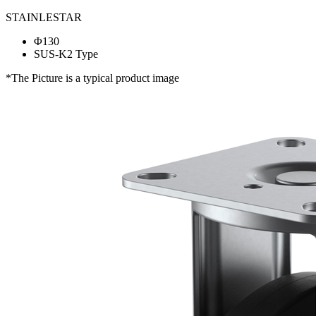
STAINLESTAR
Φ130
SUS-K2 Type
*The Picture is a typical product image