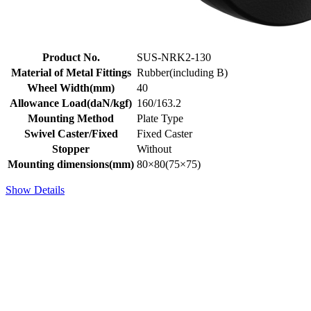
Product No.
SUS-NRK2-130
Material of Metal Fittings
Rubber(including B)
Wheel Width(mm)
40
Allowance Load(daN/kgf)
160/163.2
Mounting Method
Plate Type
Swivel Caster/Fixed
Fixed Caster
Stopper
Without
Mounting dimensions(mm)
80×80(75×75)
Show Details