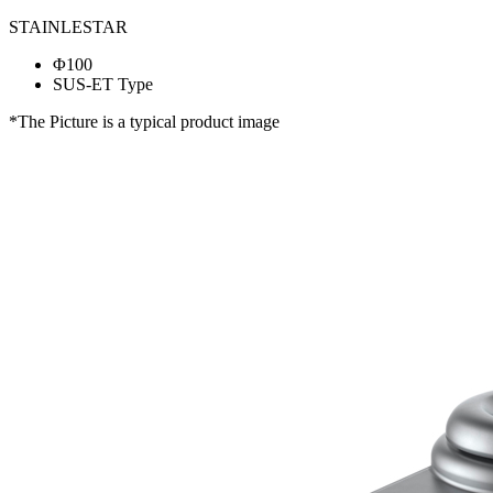
STAINLESTAR
Φ100
SUS-ET Type
*The Picture is a typical product image