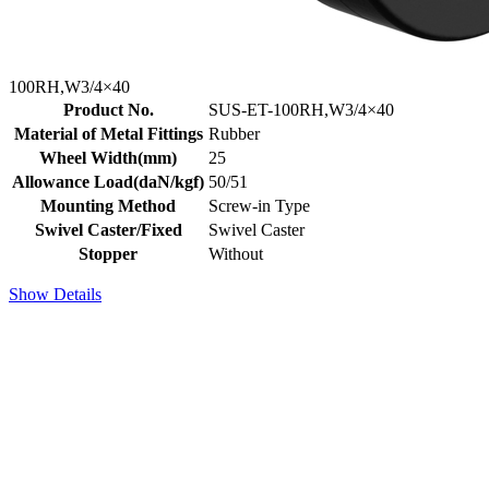
100RH,W3/4×40
Product No.
SUS-ET-100RH,W3/4×40
Material of Metal Fittings
Rubber
Wheel Width(mm)
25
Allowance Load(daN/kgf)
50/51
Mounting Method
Screw-in Type
Swivel Caster/Fixed
Swivel Caster
Stopper
Without
Show Details