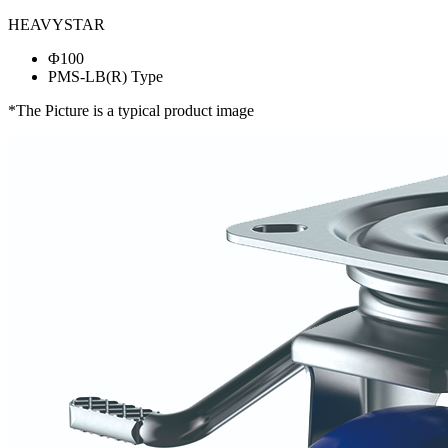
HEAVYSTAR
Φ100
PMS-LB(R) Type
*The Picture is a typical product image