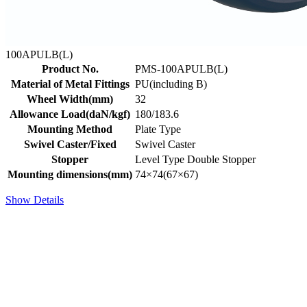
100APULB(L)
Product No.
PMS-100APULB(L)
Material of Metal Fittings
PU(including B)
Wheel Width(mm)
32
Allowance Load(daN/kgf)
180/183.6
Mounting Method
Plate Type
Swivel Caster/Fixed
Swivel Caster
Stopper
Level Type Double Stopper
Mounting dimensions(mm)
74×74(67×67)
Show Details