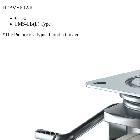
HEAVYSTAR
Φ150
PMS-LB(L) Type
*The Picture is a typical product image