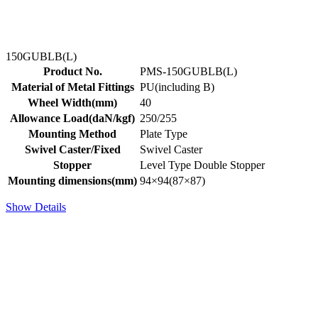
150GUBLB(L)
Product No.
PMS-150GUBLB(L)
Material of Metal Fittings
PU(including B)
Wheel Width(mm)
40
Allowance Load(daN/kgf)
250/255
Mounting Method
Plate Type
Swivel Caster/Fixed
Swivel Caster
Stopper
Level Type Double Stopper
Mounting dimensions(mm)
94×94(87×87)
Show Details