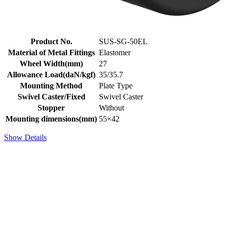
Product No.
SUS-SG-50EL
Material of Metal Fittings
Elastomer
Wheel Width(mm)
27
Allowance Load(daN/kgf)
35/35.7
Mounting Method
Plate Type
Swivel Caster/Fixed
Swivel Caster
Stopper
Without
Mounting dimensions(mm)
55×42
Show Details