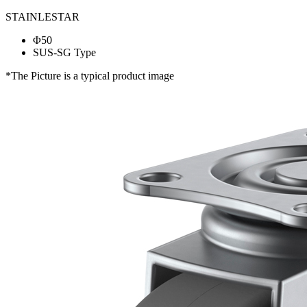
STAINLESTAR
Φ50
SUS-SG Type
*The Picture is a typical product image