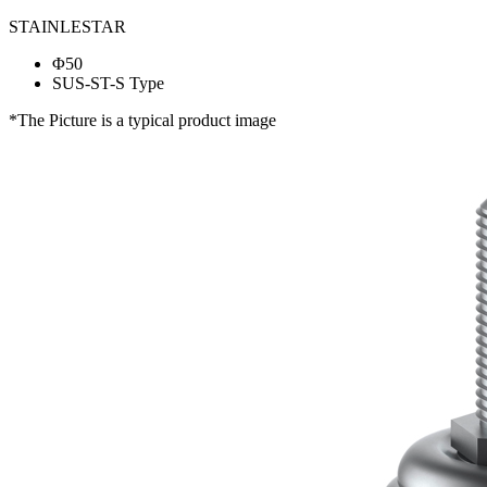
STAINLESTAR
Φ50
SUS-ST-S Type
*The Picture is a typical product image