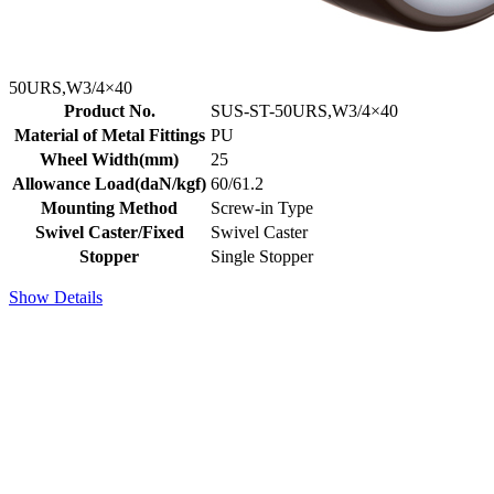
50URS,W3/4×40
Product No.
SUS-ST-50URS,W3/4×40
Material of Metal Fittings
PU
Wheel Width(mm)
25
Allowance Load(daN/kgf)
60/61.2
Mounting Method
Screw-in Type
Swivel Caster/Fixed
Swivel Caster
Stopper
Single Stopper
Show Details