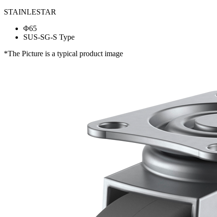
STAINLESTAR
Φ65
SUS-SG-S Type
*The Picture is a typical product image