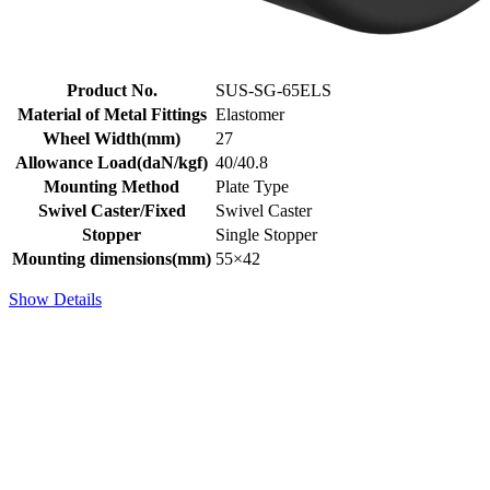
Product No.
SUS-SG-65ELS
Material of Metal Fittings
Elastomer
Wheel Width(mm)
27
Allowance Load(daN/kgf)
40/40.8
Mounting Method
Plate Type
Swivel Caster/Fixed
Swivel Caster
Stopper
Single Stopper
Mounting dimensions(mm)
55×42
Show Details