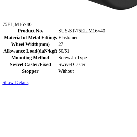
75EL,M16×40
Product No.
SUS-ST-75EL,M16×40
Material of Metal Fittings
Elastomer
Wheel Width(mm)
27
Allowance Load(daN/kgf)
50/51
Mounting Method
Screw-in Type
Swivel Caster/Fixed
Swivel Caster
Stopper
Without
Show Details