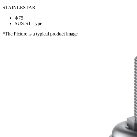
STAINLESTAR
Φ75
SUS-ST Type
*The Picture is a typical product image