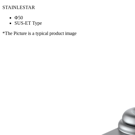
STAINLESTAR
Φ50
SUS-ET Type
*The Picture is a typical product image