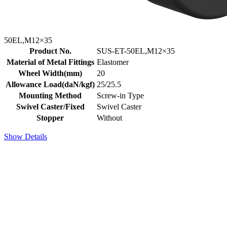
50EL,M12×35
Product No.
SUS-ET-50EL,M12×35
Material of Metal Fittings
Elastomer
Wheel Width(mm)
20
Allowance Load(daN/kgf)
25/25.5
Mounting Method
Screw-in Type
Swivel Caster/Fixed
Swivel Caster
Stopper
Without
Show Details