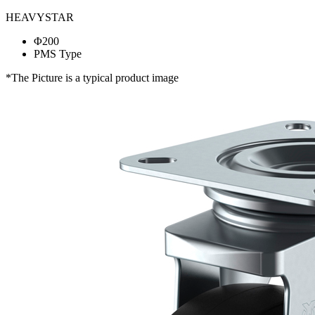
HEAVYSTAR
Φ200
PMS Type
*The Picture is a typical product image