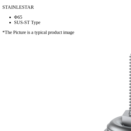
STAINLESTAR
Φ65
SUS-ST Type
*The Picture is a typical product image