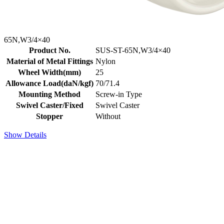
65N,W3/4×40
Product No.
SUS-ST-65N,W3/4×40
Material of Metal Fittings
Nylon
Wheel Width(mm)
25
Allowance Load(daN/kgf)
70/71.4
Mounting Method
Screw-in Type
Swivel Caster/Fixed
Swivel Caster
Stopper
Without
Show Details