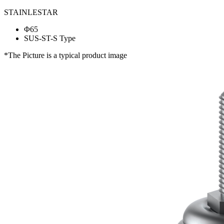
STAINLESTAR
Φ65
SUS-ST-S Type
*The Picture is a typical product image