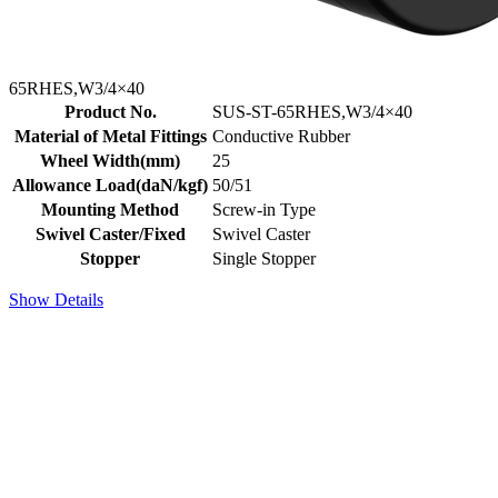
65RHES,W3/4×40
Product No.
SUS-ST-65RHES,W3/4×40
Material of Metal Fittings
Conductive Rubber
Wheel Width(mm)
25
Allowance Load(daN/kgf)
50/51
Mounting Method
Screw-in Type
Swivel Caster/Fixed
Swivel Caster
Stopper
Single Stopper
Show Details