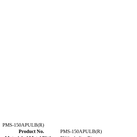
PMS-150APULB(R)
Product No.
PMS-150APULB(R)