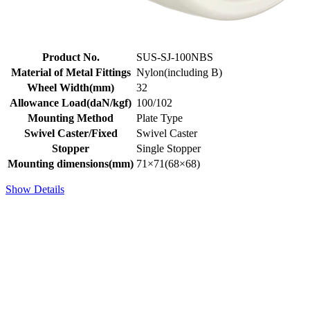
Product No.
SUS-SJ-100NBS
Material of Metal Fittings
Nylon(including B)
Wheel Width(mm)
32
Allowance Load(daN/kgf)
100/102
Mounting Method
Plate Type
Swivel Caster/Fixed
Swivel Caster
Stopper
Single Stopper
Mounting dimensions(mm)
71×71(68×68)
Show Details