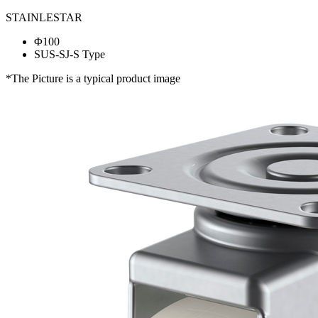
STAINLESTAR
Φ100
SUS-SJ-S Type
*The Picture is a typical product image