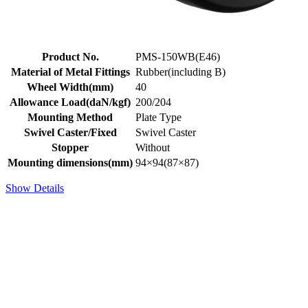
Product No.
PMS-150WB(E46)
Material of Metal Fittings
Rubber(including B)
Wheel Width(mm)
40
Allowance Load(daN/kgf)
200/204
Mounting Method
Plate Type
Swivel Caster/Fixed
Swivel Caster
Stopper
Without
Mounting dimensions(mm)
94×94(87×87)
Show Details