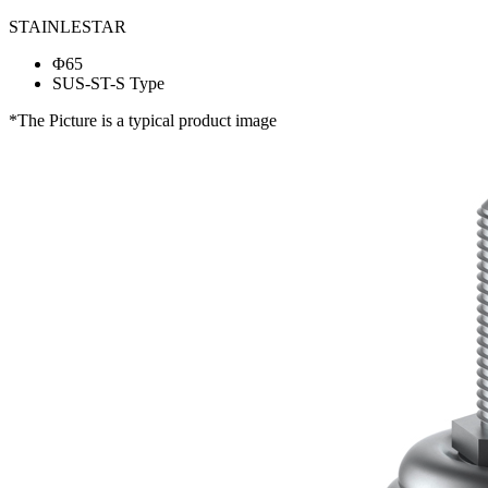
STAINLESTAR
Φ65
SUS-ST-S Type
*The Picture is a typical product image