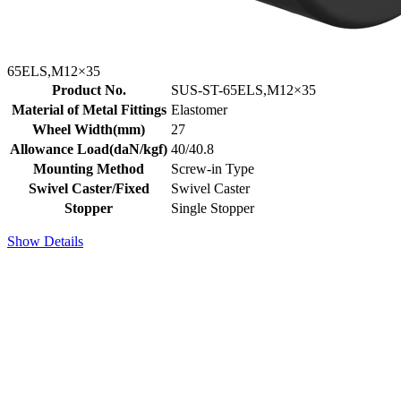
65ELS,M12×35
Product No.
SUS-ST-65ELS,M12×35
Material of Metal Fittings
Elastomer
Wheel Width(mm)
27
Allowance Load(daN/kgf)
40/40.8
Mounting Method
Screw-in Type
Swivel Caster/Fixed
Swivel Caster
Stopper
Single Stopper
Show Details