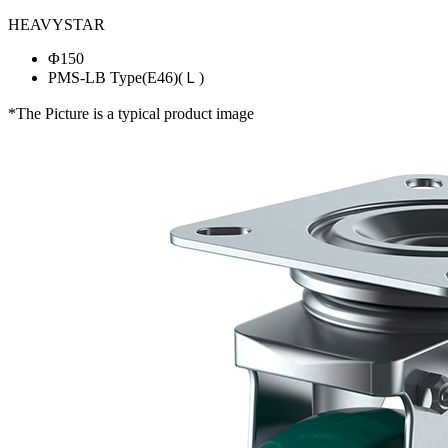
HEAVYSTAR
Φ150
PMS-LB Type(E46)(Ｌ)
*The Picture is a typical product image