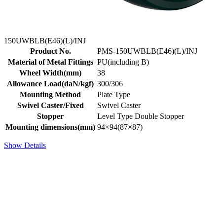
150UWBLB(E46)(L)/INJ
Product No.
PMS-150UWBLB(E46)(L)/INJ
Material of Metal Fittings
PU(including B)
Wheel Width(mm)
38
Allowance Load(daN/kgf)
300/306
Mounting Method
Plate Type
Swivel Caster/Fixed
Swivel Caster
Stopper
Level Type Double Stopper
Mounting dimensions(mm)
94×94(87×87)
Show Details