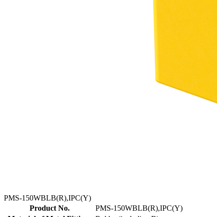
PMS-150WBLB(R),IPC(Y)
Product No.
PMS-150WBLB(R),IPC(Y)