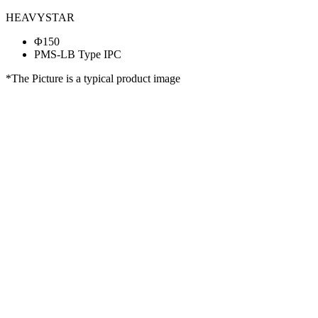
HEAVYSTAR
Φ150
PMS-LB Type IPC
*The Picture is a typical product image