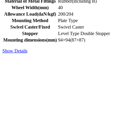
Material of Metal Fittings
Rubber(including B)
Wheel Width(mm)
40
Allowance Load(daN/kgf)
200/204
Mounting Method
Plate Type
Swivel Caster/Fixed
Swivel Caster
Stopper
Level Type Double Stopper
Mounting dimensions(mm)
94×94(87×87)
Show Details