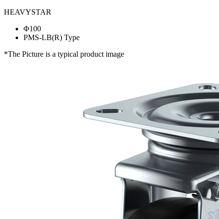
HEAVYSTAR
Φ100
PMS-LB(R) Type
*The Picture is a typical product image