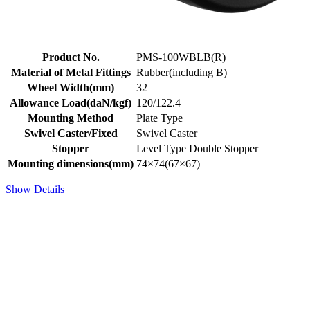
Product No.
PMS-100WBLB(R)
Material of Metal Fittings
Rubber(including B)
Wheel Width(mm)
32
Allowance Load(daN/kgf)
120/122.4
Mounting Method
Plate Type
Swivel Caster/Fixed
Swivel Caster
Stopper
Level Type Double Stopper
Mounting dimensions(mm)
74×74(67×67)
Show Details