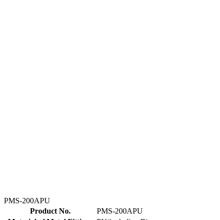
PMS-200APU
Product No.
PMS-200APU