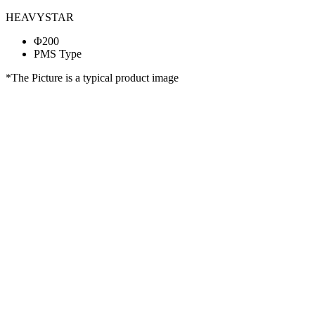
HEAVYSTAR
Φ200
PMS Type
*The Picture is a typical product image