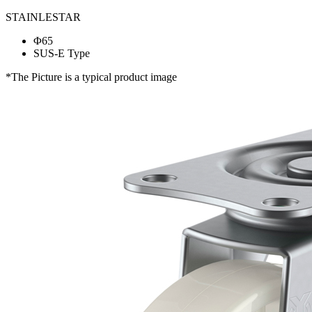
STAINLESTAR
Φ65
SUS-E Type
*The Picture is a typical product image