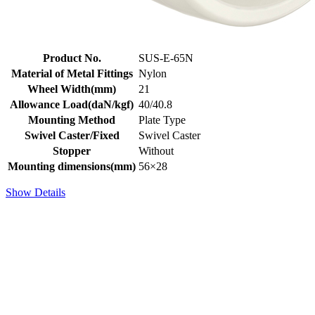
Product No.
SUS-E-65N
Material of Metal Fittings
Nylon
Wheel Width(mm)
21
Allowance Load(daN/kgf)
40/40.8
Mounting Method
Plate Type
Swivel Caster/Fixed
Swivel Caster
Stopper
Without
Mounting dimensions(mm)
56×28
Show Details