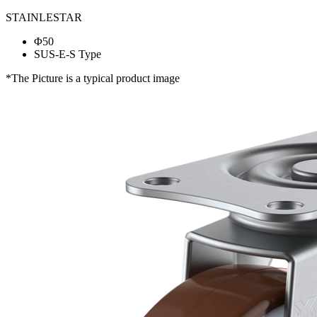
STAINLESTAR
Φ50
SUS-E-S Type
*The Picture is a typical product image