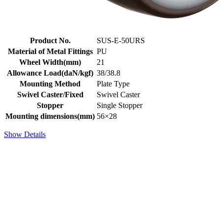
Product No.
SUS-E-50URS
Material of Metal Fittings
PU
Wheel Width(mm)
21
Allowance Load(daN/kgf)
38/38.8
Mounting Method
Plate Type
Swivel Caster/Fixed
Swivel Caster
Stopper
Single Stopper
Mounting dimensions(mm)
56×28
Show Details