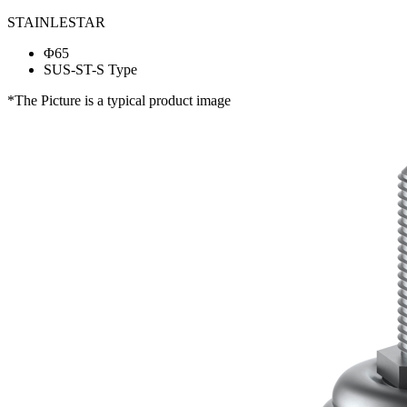
STAINLESTAR
Φ65
SUS-ST-S Type
*The Picture is a typical product image