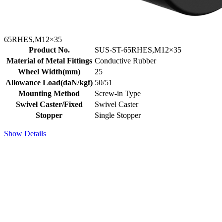
65RHES,M12×35
Product No.
SUS-ST-65RHES,M12×35
Material of Metal Fittings
Conductive Rubber
Wheel Width(mm)
25
Allowance Load(daN/kgf)
50/51
Mounting Method
Screw-in Type
Swivel Caster/Fixed
Swivel Caster
Stopper
Single Stopper
Show Details