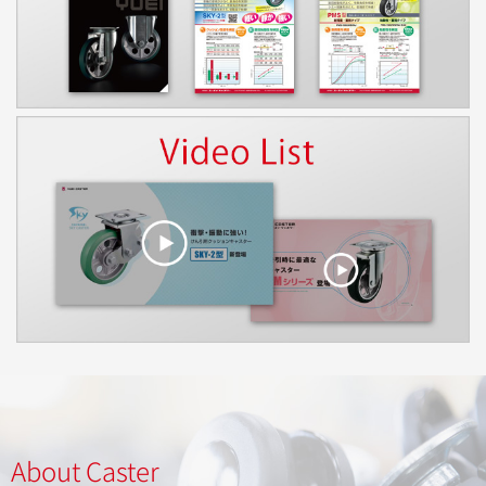
About Caster