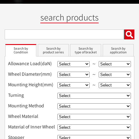
search products
Search by
Search by
Search by
Search by
Condition
product series
type of bracket
application
Allowance Load(daN)
～
Wheel Diameter(mm)
～
Mounting Height(mm)
～
Turning
Mounting Method
Wheel Material
Material of Inner Wheel
Stopper