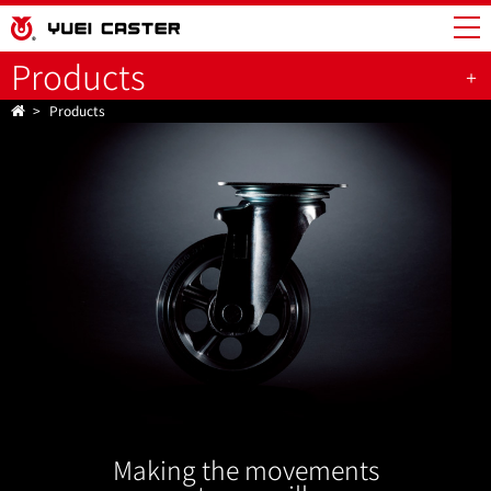
Products
Products
Making the movements