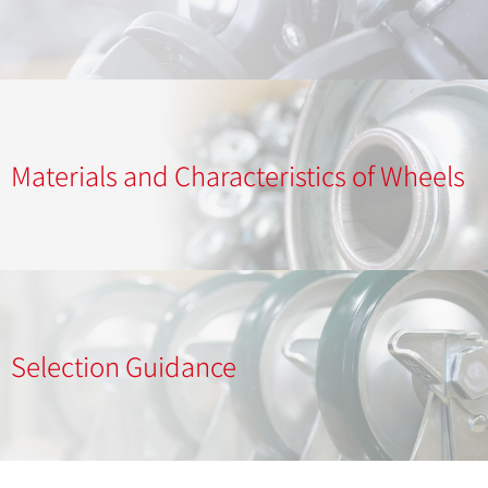
Materials and Characteristics of Wheels
Selection Guidance