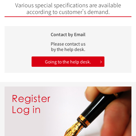
Various special specifications are available
according to customer's demand.
Contact by Email
Please contact us
by the help desk.
Going to the help desk.