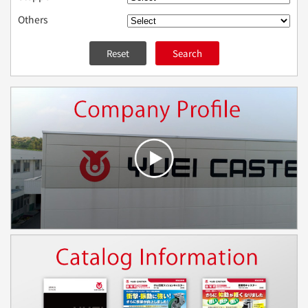
Others