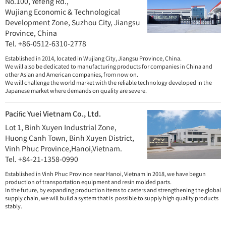
No.100, Yefeng Rd.,
Wujiang Economic & Technological
Development Zone,
Suzhou City, Jiangsu
Province, China
Tel. +86-0512-6310-2778
Established in 2014, located in Wujiang City, Jiangsu Province, China.
We will also be dedicated to manufacturing products for companies in China and
other Asian and American companies, from now on.
We will challenge the world market with the reliable technology developed in the
Japanese market where demands on quality are severe.
Paciﬁc Yuei Vietnam Co., Ltd.
Lot 1, Binh Xuyen Industrial Zone,
Huong Canh Town, Binh Xuyen District,
Vinh Phuc Province,Hanoi,Vietnam.
Tel. +84-21-1358-0990
Established in Vinh Phuc Province near Hanoi, Vietnam in 2018, we have begun
production of transportation equipment and resin molded parts.
In the future, by expanding production items to casters and strengthening the global
supply chain, we will build a system that is possible to supply high quality products
stably.