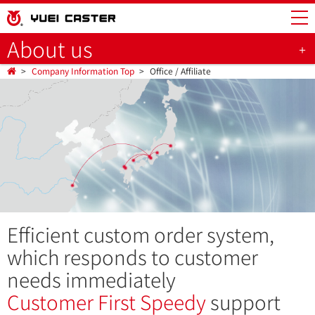
About us
Company Information Top
Office / Affiliate
Efficient custom order system,
which responds to customer
needs immediately
Customer First
Speedy
support