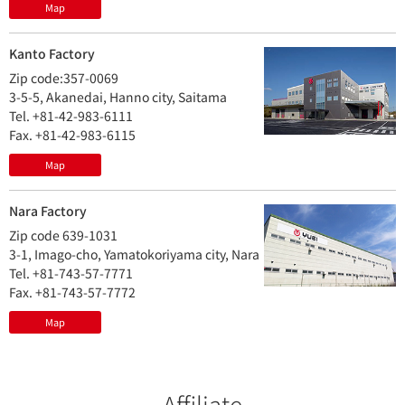
Map
Kanto Factory
Zip code:357-0069
3-5-5, Akanedai, Hanno city, Saitama
Tel. +81-42-983-6111
Fax. +81-42-983-6115
Map
Nara Factory
Zip code 639-1031
3-1, Imago-cho, Yamatokoriyama city, Nara
Tel. +81-743-57-7771
Fax. +81-743-57-7772
Map
Affiliate