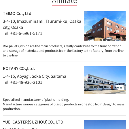
TEIMO Co., Ltd.
3-4-10, Imazuminami, Tsurumi-ku, Osaka
city, Osaka
Tel. +81-6-6961-5171
Box pallets, which are the main products, greatly contribute to the transportation
and storage of materials and products from the factory to the factory, from the line
to the line.
ROTARY CO.,Ltd.
1-4-15, Aoyagi, Soka City, Saitama
Tel. +81-48-936-2101
Specialized manufacturer of plastic molding.
Manufacture various categories of plastic products in one stop from design to mass
production.
YUEI CASTER(SUZHOU)CO., LTD.