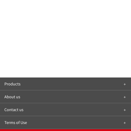
Products
About us
Contact us
Terms of Use