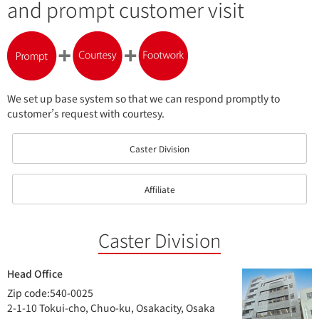
and
prompt customer visit
We set up base system so that we can respond promptly to
customer’s request with courtesy.
Caster Division
Affiliate
Caster Division
Head Office
Zip code:540-0025
2-1-10 Tokui-cho, Chuo-ku, Osakacity, Osaka