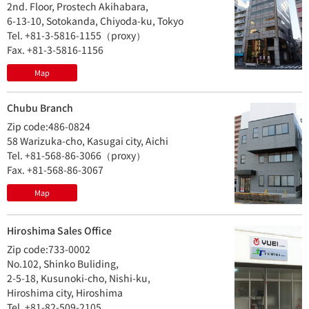
2nd. Floor, Prostech Akihabara,
6-13-10, Sotokanda, Chiyoda-ku, Tokyo
Tel. +81-3-5816-1155（proxy）
Fax. +81-3-5816-1156
Map
Chubu Branch
Zip code:486-0824
58 Warizuka-cho, Kasugai city, Aichi
Tel. +81-568-86-3066（proxy）
Fax. +81-568-86-3067
Map
Hiroshima Sales Office
Zip code:733-0002
No.102, Shinko Buliding,
2-5-18, Kusunoki-cho, Nishi-ku,
Hiroshima city, Hiroshima
Tel. +81-82-509-2105