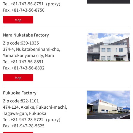
Tel. +81-743-56-8751（proxy）
Fax. +81-743-56-8750
Map
Nara Nukatabe Factory
Zip code:639-1035
374-4, Nukatabeminami-cho,
Yamatokoriyama city, Nara
Tel. +81-743-56-8891
Fax. +81-743-56-8892
Map
Fukuoka Factory
Zip code:822-1101
474-124, Akaike, Fukuchi-machi,
Tagawa-gun, Fukuoka
Tel. +81-947-28-5722（proxy）
Fax. +81-947-28-5625