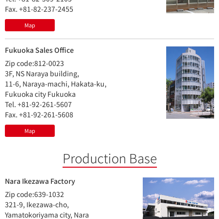
Fax. +81-82-237-2455
Map
Fukuoka Sales Office
Zip code:812-0023
3F, NS Naraya building,
11-6, Naraya-machi, Hakata-ku,
Fukuoka city Fukuoka
Tel. +81-92-261-5607
Fax. +81-92-261-5608
Map
Production Base
Nara Ikezawa Factory
Zip code:639-1032
321-9, Ikezawa-cho,
Yamatokoriyama city, Nara