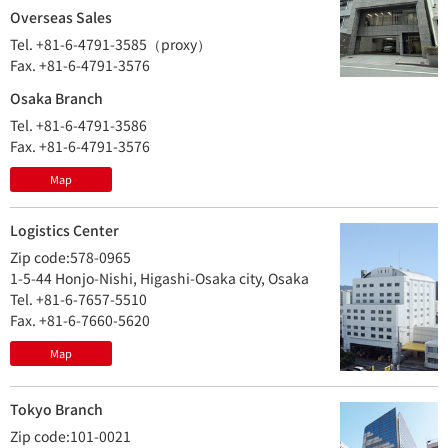
Overseas Sales
Tel. +81-6-4791-3585（proxy）
Fax. +81-6-4791-3576
Osaka Branch
Tel. +81-6-4791-3586
Fax. +81-6-4791-3576
Map
Logistics Center
Zip code:578-0965
1-5-44 Honjo-Nishi, Higashi-Osaka city, Osaka
Tel. +81-6-7657-5510
Fax. +81-6-7660-5620
Map
Tokyo Branch
Zip code:101-0021