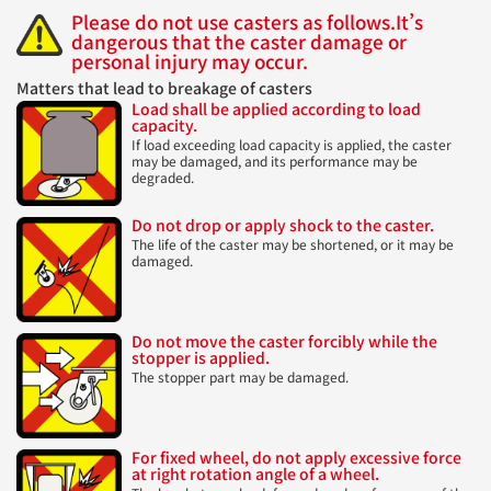
Please do not use casters as follows.
It’s
dangerous that the caster damage or
personal injury may occur.
Matters that lead to breakage of casters
Load shall be applied according to load
capacity.
If load exceeding load capacity is applied, the caster
may be damaged, and its performance may be
degraded.
Do not drop or apply shock to the caster.
The life of the caster may be shortened, or it may be
damaged.
Do not move the caster forcibly while the
stopper is applied.
The stopper part may be damaged.
For fixed wheel, do not apply excessive force
at right rotation angle of a wheel.