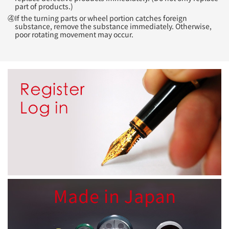
part of products.)
④If the turning parts or wheel portion catches foreign
substance, remove the substance immediately. Otherwise,
poor rotating movement may occur.