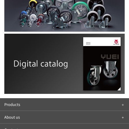
Products
About us