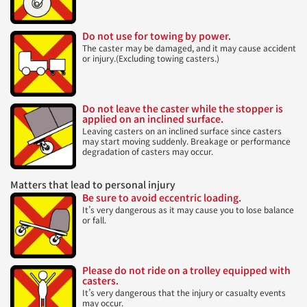
Do not use for towing by power.
The caster may be damaged, and it may cause accident
or injury.(Excluding towing casters.)
Do not leave the caster while the stopper is
applied on an inclined surface.
Leaving casters on an inclined surface since casters
may start moving suddenly. Breakage or performance
degradation of casters may occur.
Matters that lead to personal injury
Be sure to avoid eccentric loading.
It’s very dangerous as it may cause you to lose balance
or fall.
Please do not ride on a trolley equipped with
casters.
It’s very dangerous that the injury or casualty events
may occur.