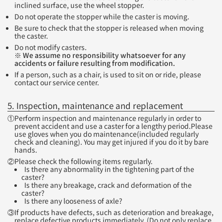
inclined surface, use the wheel stopper.
Do not operate the stopper while the caster is moving.
Be sure to check that the stopper is released when moving
the caster.
Do not modify casters.
※ We assume no responsibility whatsoever for any
accidents or failure resulting from modification.
If a person, such as a chair, is used to sit on or ride, please
contact our service center.
5. Inspection, maintenance and replacement
①Perform inspection and maintenance regularly in order to
prevent accident and use a caster for a lengthy period.Please
use gloves when you do maintenance(included regularly
check and cleaning). You may get injured if you do it by bare
hands.
②Please check the following items regularly.
Is there any abnormality in the tightening part of the
caster?
Is there any breakage, crack and deformation of the
caster?
Is there any looseness of axle?
③If products have defects, such as deterioration and breakage,
replace defective products immediately. (Do not only replace