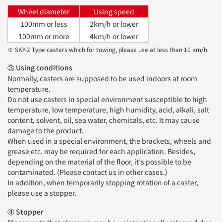
Wheel diameter
Using speed
100mm or less
2km/h or lower
100mm or more
4km/h or lower
※ SKY-2 Type casters which for towing, please use at less than 10 km/h.
③ Using conditions
Normally, casters are supposed to be used indoors at room
temperature.
Do not use casters in special environment susceptible to high
temperature, low temperature, high humidity, acid, alkali, salt
content, solvent, oil, sea water, chemicals, etc. It may cause
damage to the product.
When used in a special environment, the brackets, wheels and
grease etc. may be required for each application. Besides,
depending on the material of the floor, it’s possible to be
contaminated. (Please contact us in other cases.)
In addition, when temporarily stopping rotation of a caster,
please use a stopper.
④ Stopper