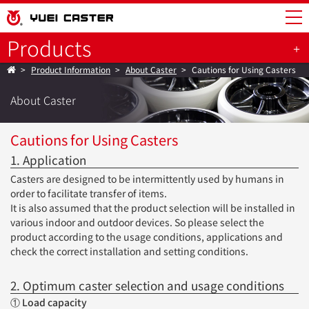
Products
Product Information
About Caster
Cautions for Using Casters
About Caster
Cautions for Using Casters
1. Application
Casters are designed to be intermittently used by humans in
order to facilitate transfer of items.
It is also assumed that the product selection will be installed in
various indoor and outdoor devices. So please select the
product according to the usage conditions, applications and
check the correct installation and setting conditions.
2. Optimum caster selection and usage conditions
① Load capacity