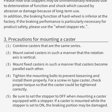
Please note that stoppers may be unintentionally released due
to deterioration of function and shock which caused by
abrasion or damage because of long-term use.
In addition, the braking function of hard-wheel is inferior at the
factory. If the braking performance is particularly necessary for
product safety, please use the "wheel stopper etc.".
3. Precautions for mounting a caster
（1）Combine casters that are the same series.
（2）Mount swivel casters in such a manner that the rotation
axis is vertical.
（3）Mount fixed casters in such a manner that casters become
parallel each other.
（4）Tighten the mounting bolts to prevent loosening and
install them properly. For a screw-in type caster, check
proper torque so that the caster could be tightened
correctly.
（5）Be sure to set the stopper to OFF when mounting a caster
equipped with a stopper. If a caster is mounted while the
stopper is set to ON, the braking portion may be damaged.