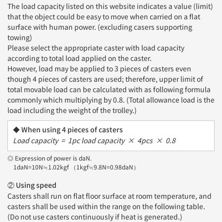
The load capacity listed on this website indicates a value (limit)
that the object could be easy to move when carried on a flat
surface with human power. (excluding casers supporting
towing)
Please select the appropriate caster with load capacity
according to total load applied on the caster.
However, load may be applied to 3 pieces of casters even
though 4 pieces of casters are used; therefore, upper limit of
total movable load can be calculated with as following formula
commonly which multiplying by 0.8. (Total allowance load is the
load including the weight of the trolley.)
When using 4 pieces of casters
Load capacity = 1pc load capacity × 4pcs × 0.8
◎ Expression of power is daN.
1daN=10N≒1.02kgf （1kgf≒9.8N=0.98daN）
② Using speed
Casters shall run on flat floor surface at room temperature, and
casters shall be used within the range on the following table.
(Do not use casters continuously if heat is generated.)