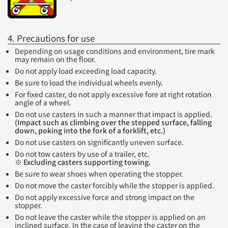
4. Precautions for use
Depending on usage conditions and environment, tire mark
may remain on the floor.
Do not apply load exceeding load capacity.
Be sure to load the individual wheels evenly.
For fixed caster, do not apply excessive fore at right rotation
angle of a wheel.
Do not use casters in such a manner that impact is applied.
(Impact such as climbing over the stepped surface, falling
down, poking into the fork of a forklift, etc.)
Do not use casters on significantly uneven surface.
Do not tow casters by use of a trailer, etc.
※ Excluding casters supporting towing.
Be sure to wear shoes when operating the stopper.
Do not move the caster forcibly while the stopper is applied.
Do not apply excessive force and strong impact on the
stopper.
Do not leave the caster while the stopper is applied on an
inclined surface. In the case of leaving the caster on the