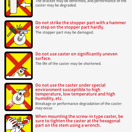
The bracket may be deformed, and performance of the
caster may be degraded.
Do not strike the stopper part with a hammer
or step on the stopper part hardly.
The stopper part may be damaged.
Do not use caster on significantly uneven
surface.
The life of the caster may be shortened.
Do not use the caster under special
environment susceptible to high
temperature, low temperature and high
humidity, etc.
Breakage or performance degradation of the caster
may occur.
When mounting the screw-in type caster, be
sure to tighten the caster at the hexagonal
part on the stem using a wrench.