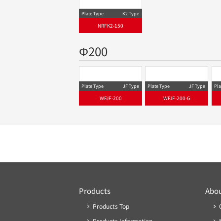
Plate Type
K2 Type
NRFK2-150-G
Plate Type
K2 Type
Pla
NRFK2-150
Φ200
Plate Type
JF Type
Plate Type
JF Type
Pla
WFJF-200
WFJF-200-G