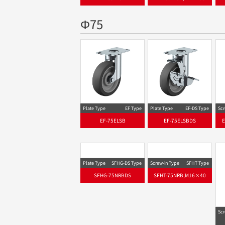
Φ75
Plate Type
EF Type
Plate Type
EF-DS Type
Scr
EF-75ELSB
EF-75ELSBDS
Plate Type
SFHG-DS Type
Screw-in Type
SFHT Type
SFHG-75NRBDS
SFHT-75NRB,M16×40
Scr