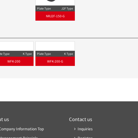
Plate Type
J2F-S Type
Plate Type
NRJ2F-150S
NRJ2F-
te Type
J2F Type
Plate Type
J2F Type
NRJ2F-150
NRJ2F-150-G
te Type
K Type
Plate Type
K Type
WFK-200
WFK-200-G