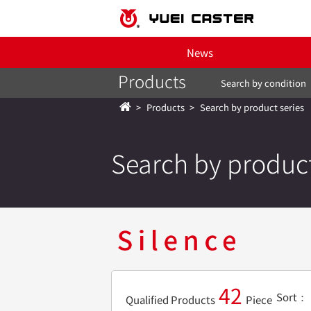
News
Products
Search by condition
Products
Search by product series
Search by product
42
Sort
Qualified Products
Piece