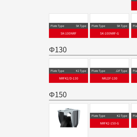
SFHT-DS Type
SFHT-100SELDS,M16×40
Plate Type
SK Type
Plate Type
SK Type
Pla
SK-100NRF
SK-100NRF-G
Φ130
Plate Type
K2 Type
Pla
NRFK2/D-130
Plate Type
J2F Type
NRJ2F-130
Φ150