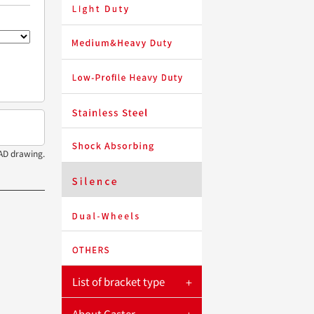
LIGHTSTAR
HEAVYSTAR
SHORTSTAR
STAINLESTAR
LEADSTAR
AD drawing.
SILENTSTAR
OFFICESTAR
LOCKSTAR
List of bracket type
About Caster