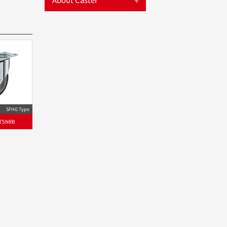
SFHG Type
75NRB