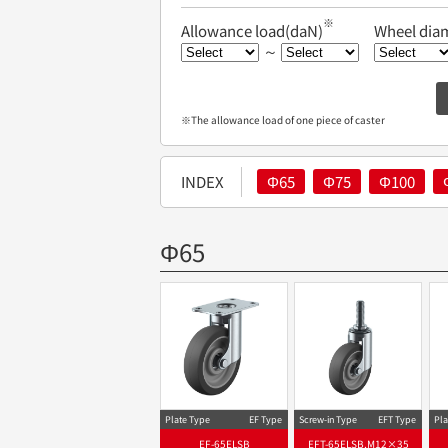
※
Allowance load(daN)
Wheel dia
～
※The allowance load of one piece of caster
INDEX
Φ65
Φ75
Φ100
Φ65
Plate Type
EF Type
Screw-in Type
EFT Type
Pla
EF-65ELSB
EFT-65ELSB,M12×35