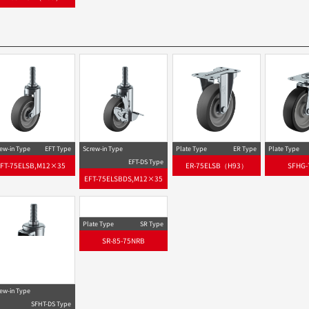
ew-in Type
EFT Type
Screw-in Type
Plate Type
ER Type
Plate Type
EFT-DS Type
EFT-75ELSB,M12×35
ER-75ELSB（H93）
SFHG-
EFT-75ELSBDS,M12×35
Plate Type
SR Type
SR-85-75NRB
ew-in Type
SFHT-DS Type