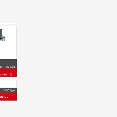
SFHT-DS Type
HT-
S,M16×40
SJF-S Type
0NRS-G