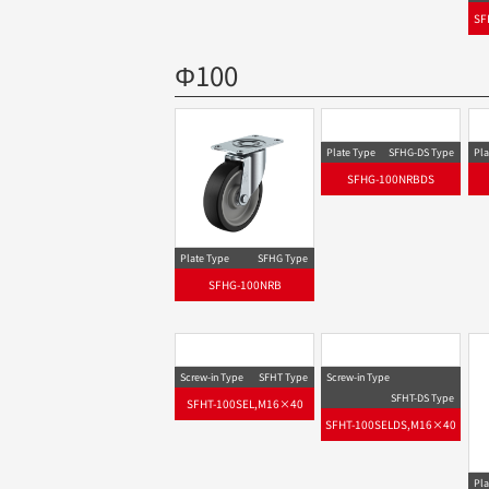
SF
Φ100
Plate Type
SFHG-DS Type
Pla
SFHG-100NRBDS
Plate Type
SFHG Type
SFHG-100NRB
Screw-in Type
SFHT Type
SFHT-100SEL,M16×40
Screw-in Type
Pla