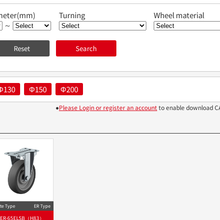
meter(mm)
Turning
Wheel material
～
Φ130
Φ150
Φ200
●
Please Login or register an account
to enable download C
te Type
ER Type
ER-65ELSB（H83）