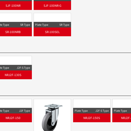
SJF-100NR
SJF-100NR-G
te Type
SR Type
Plate Type
SR Type
SR-100NRB
SR-100SEL
te Type
J2F-S Type
NRJ2F-130S