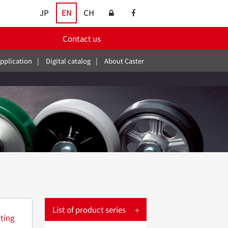
JP
EN
CH
Contact us
pplication
Digital catalog
About Caster
List of product series
ting