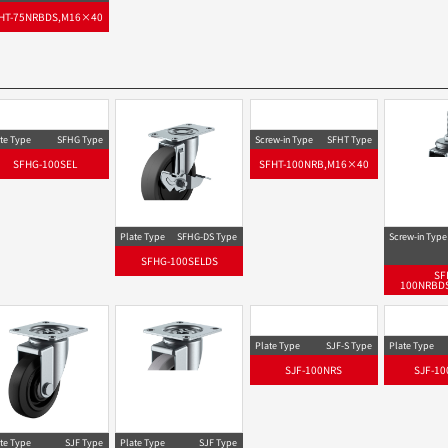
HT-75NRBDS,M16×40
te Type
SFHG Type
Screw-in Type
SFHT Type
SFHG-100SEL
SFHT-100NRB,M16×40
Plate Type
SFHG-DS Type
Screw-in Type
SFHG-100SELDS
SF
100NRBD
Plate Type
SJF-S Type
Plate Type
SJF-100NRS
SJF-10
te Type
SJF Type
Plate Type
SJF Type