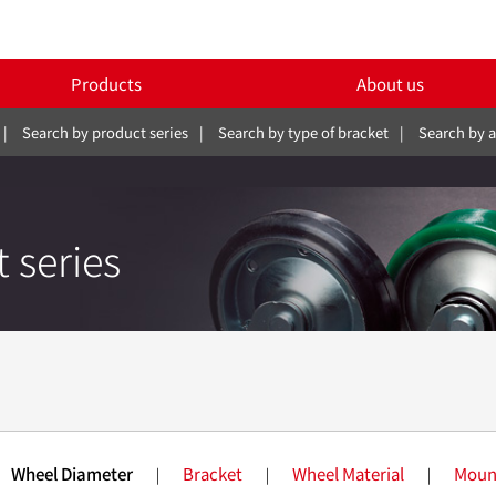
Products
About us
Search by product series
Search by type of bracket
Search by a
 series
SILENTSTAR
Wheel Diameter
Bracket
Wheel Material
Moun